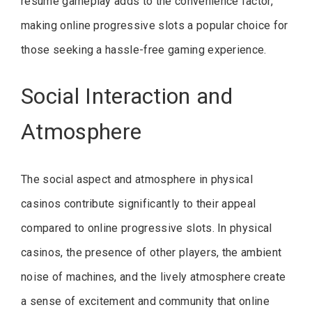
resume gameplay adds to the convenience factor,
making online progressive slots a popular choice for
those seeking a hassle-free gaming experience.
Social Interaction and
Atmosphere
The social aspect and atmosphere in physical
casinos contribute significantly to their appeal
compared to online progressive slots. In physical
casinos, the presence of other players, the ambient
noise of machines, and the lively atmosphere create
a sense of excitement and community that online