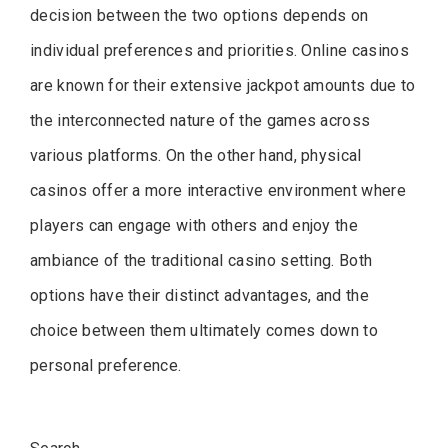
decision between the two options depends on
individual preferences and priorities. Online casinos
are known for their extensive jackpot amounts due to
the interconnected nature of the games across
various platforms. On the other hand, physical
casinos offer a more interactive environment where
players can engage with others and enjoy the
ambiance of the traditional casino setting. Both
options have their distinct advantages, and the
choice between them ultimately comes down to
personal preference.