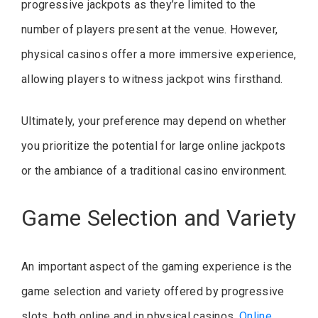
progressive jackpots as they’re limited to the
number of players present at the venue. However,
physical casinos offer a more immersive experience,
allowing players to witness jackpot wins firsthand.
Ultimately, your preference may depend on whether
you prioritize the potential for large online jackpots
or the ambiance of a traditional casino environment.
Game Selection and Variety
An important aspect of the gaming experience is the
game selection and variety offered by progressive
slots, both online and in physical casinos.
Online