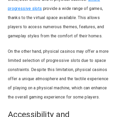
progressive slots
provide a wide range of games,
thanks to the virtual space available. This allows
players to access numerous themes, features, and
gameplay styles from the comfort of their homes.
On the other hand, physical casinos may offer a more
limited selection of progressive slots due to space
constraints. Despite this limitation, physical casinos
offer a unique atmosphere and the tactile experience
of playing on a physical machine, which can enhance
the overall gaming experience for some players.
Accessibility and