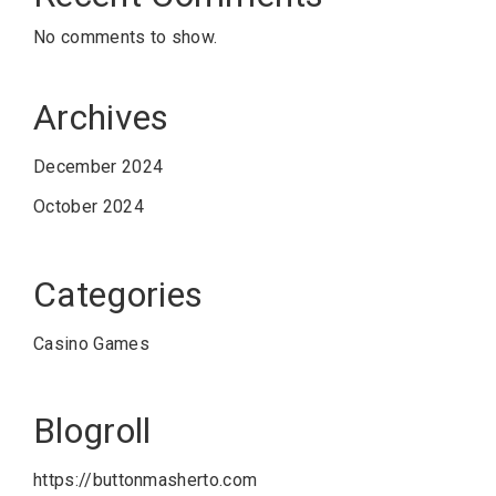
No comments to show.
Archives
December 2024
October 2024
Categories
Casino Games
Blogroll
https://buttonmasherto.com