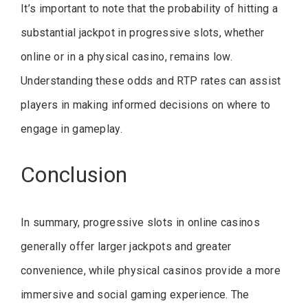
It’s important to note that the probability of hitting a
substantial jackpot in progressive slots, whether
online or in a physical casino, remains low.
Understanding these odds and RTP rates can assist
players in making informed decisions on where to
engage in gameplay.
Conclusion
In summary, progressive slots in online casinos
generally offer larger jackpots and greater
convenience, while physical casinos provide a more
immersive and social gaming experience. The