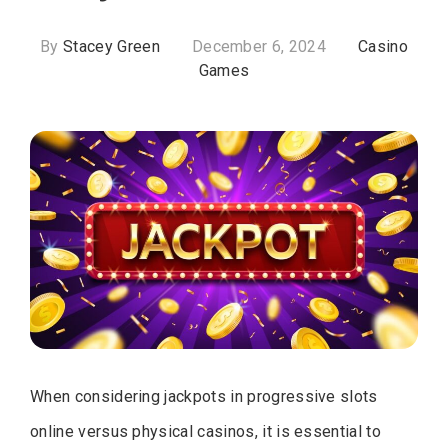
By
Stacey Green
December 6, 2024
Casino
Games
When considering jackpots in progressive slots
online versus physical casinos, it is essential to