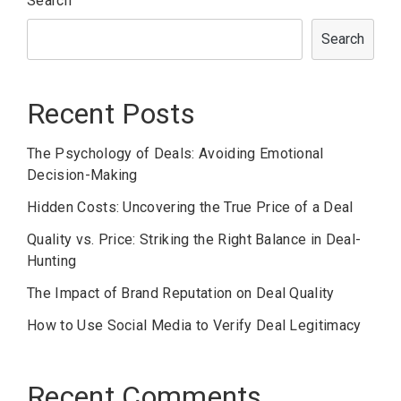
Search
Search
Recent Posts
The Psychology of Deals: Avoiding Emotional
Decision-Making
Hidden Costs: Uncovering the True Price of a Deal
Quality vs. Price: Striking the Right Balance in Deal-
Hunting
The Impact of Brand Reputation on Deal Quality
How to Use Social Media to Verify Deal Legitimacy
Recent Comments