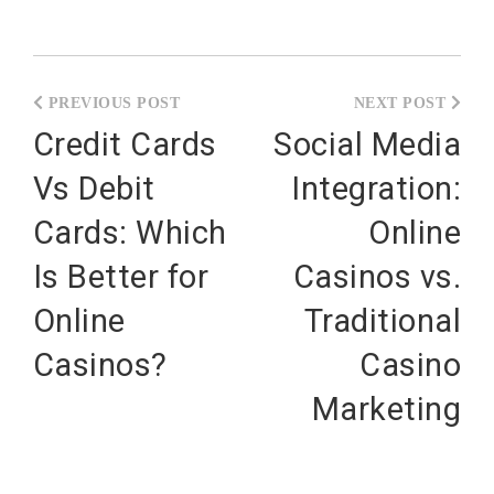
Post
navigation
Credit Cards
Social Media
Vs Debit
Integration:
Cards: Which
Online
Is Better for
Casinos vs.
Online
Traditional
Casinos?
Casino
Marketing