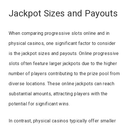
Jackpot Sizes and Payouts
When comparing progressive slots online and in
physical casinos, one significant factor to consider
is the jackpot sizes and payouts. Online progressive
slots often feature larger jackpots due to the higher
number of players contributing to the prize pool from
diverse locations. These online jackpots can reach
substantial amounts, attracting players with the
potential for significant wins.
In contrast, physical casinos typically offer smaller