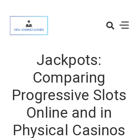
Skip
to
content
New-
Casino-
Games.com
Jackpots:
– Casino
Comparing
Games
Portal
Progressive Slots
Online and in
Physical Casinos