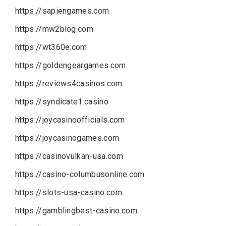
https://sapiengames.com
https://mw2blog.com
https://wt360e.com
https://goldengeargames.com
https://reviews4casinos.com
https://syndicate1.casino
https://joycasinoofficials.com
https://joycasinogames.com
https://casinovulkan-usa.com
https://casino-columbusonline.com
https://slots-usa-casino.com
https://gamblingbest-casino.com