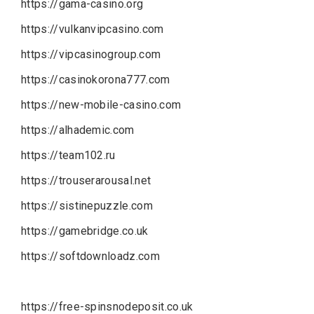
https://gama-casino.org
https://vulkanvipcasino.com
https://vipcasinogroup.com
https://casinokorona777.com
https://new-mobile-casino.com
https://alhademic.com
https://team102.ru
https://trouserarousal.net
https://sistinepuzzle.com
https://gamebridge.co.uk
https://softdownloadz.com
https://free-spinsnodeposit.co.uk