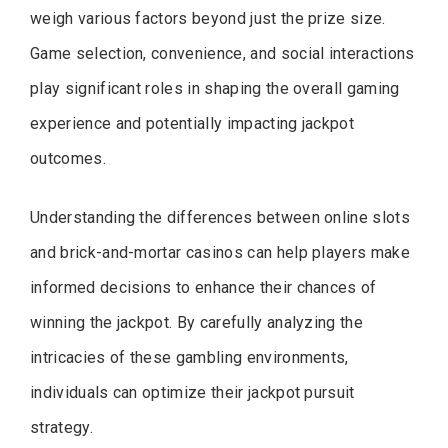
weigh various factors beyond just the prize size.
Game selection, convenience, and social interactions
play significant roles in shaping the overall gaming
experience and potentially impacting jackpot
outcomes.
Understanding the differences between online slots
and brick-and-mortar casinos can help players make
informed decisions to enhance their chances of
winning the jackpot. By carefully analyzing the
intricacies of these gambling environments,
individuals can optimize their jackpot pursuit
strategy.