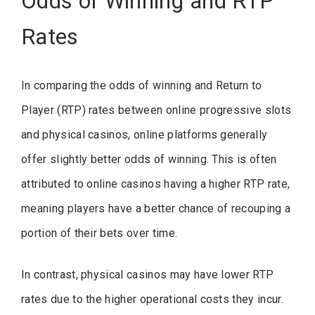
Odds of Winning and RTP
Rates
In comparing the odds of winning and Return to
Player (RTP) rates between online progressive slots
and physical casinos, online platforms generally
offer slightly better odds of winning. This is often
attributed to online casinos having a higher RTP rate,
meaning players have a better chance of recouping a
portion of their bets over time.
In contrast, physical casinos may have lower RTP
rates due to the higher operational costs they incur.