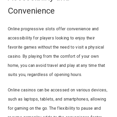
Convenience
Online progressive slots offer convenience and
accessibility for players looking to enjoy their
favorite games without the need to visit a physical
casino. By playing from the comfort of your own
home, you can avoid travel and play at any time that
suits you, regardless of opening hours.
Online casinos can be accessed on various devices,
such as laptops, tablets, and smartphones, allowing
for gaming on the go. The flexibility to pause and