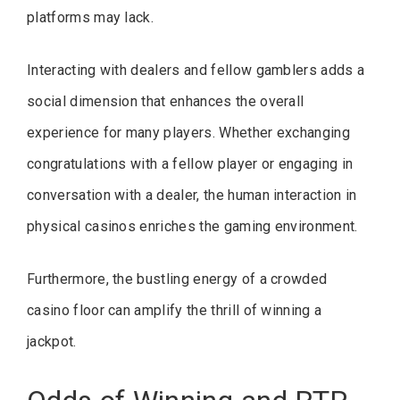
platforms may lack.
Interacting with dealers and fellow gamblers adds a
social dimension that enhances the overall
experience for many players. Whether exchanging
congratulations with a fellow player or engaging in
conversation with a dealer, the human interaction in
physical casinos enriches the gaming environment.
Furthermore, the bustling energy of a crowded
casino floor can amplify the thrill of winning a
jackpot.