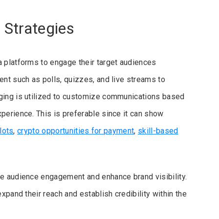
Strategies
 platforms to engage their target audiences
ent such as polls, quizzes, and live streams to
ging is utilized to customize communications based
perience. This is preferable since it can show
lots
,
crypto opportunities for payment
,
skill-based
ze audience engagement and enhance brand visibility.
xpand their reach and establish credibility within the