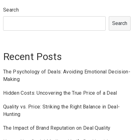
Search
Search
Recent Posts
The Psychology of Deals: Avoiding Emotional Decision-
Making
Hidden Costs: Uncovering the True Price of a Deal
Quality vs. Price: Striking the Right Balance in Deal-
Hunting
The Impact of Brand Reputation on Deal Quality