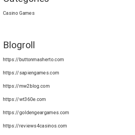
Casino Games
Blogroll
https://buttonmasherto.com
https://sapiengames.com
https://mw2blog.com
https://wt360e.com
https://goldengeargames.com
https://reviews4casinos.com