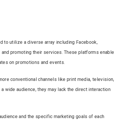
d to utilize a diverse array including Facebook,
s and promoting their services. These platforms enable
dates on promotions and events.
more conventional channels like print media, television,
 a wide audience, they may lack the direct interaction
 audience and the specific marketing goals of each