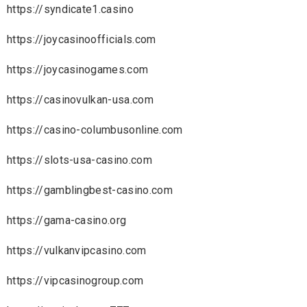
https://syndicate1.casino
https://joycasinoofficials.com
https://joycasinogames.com
https://casinovulkan-usa.com
https://casino-columbusonline.com
https://slots-usa-casino.com
https://gamblingbest-casino.com
https://gama-casino.org
https://vulkanvipcasino.com
https://vipcasinogroup.com