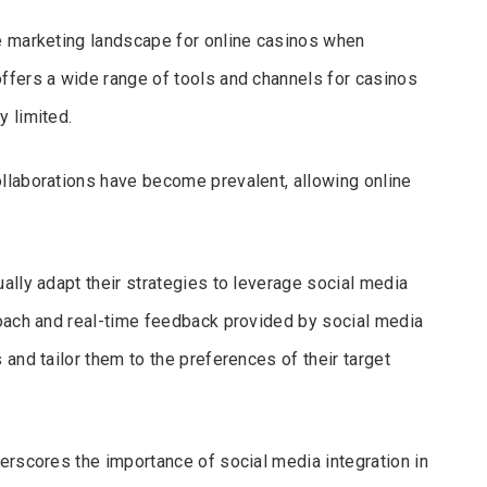
he marketing landscape for online casinos when
offers a wide range of tools and channels for casinos
y limited.
ollaborations have become prevalent, allowing online
ually adapt their strategies to leverage social media
proach and real-time feedback provided by social media
 and tailor them to the preferences of their target
derscores the importance of social media integration in