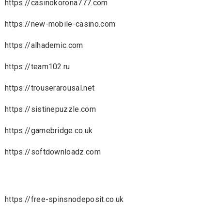
https://casinokorona777.com
https://new-mobile-casino.com
https://alhademic.com
https://team102.ru
https://trouserarousal.net
https://sistinepuzzle.com
https://gamebridge.co.uk
https://softdownloadz.com
https://free-spinsnodeposit.co.uk