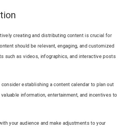
tion
vely creating and distributing content is crucial for
Content should be relevant, engaging, and customized
ts such as videos, infographics, and interactive posts
 consider establishing a content calendar to plan out
 valuable information, entertainment, and incentives to
with your audience and make adjustments to your