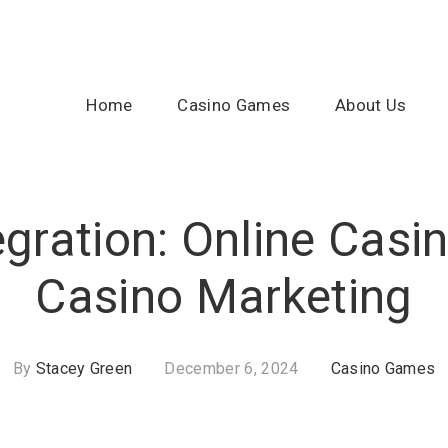
Home
Casino Games
About Us
om
gration: Online Casin
Casino Marketing
By
Stacey Green
December 6, 2024
Casino Games