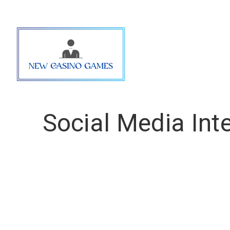
Skip
to
content
New-
Casino-
Games.c
Social Media Inte
– Casino
Games
Portal