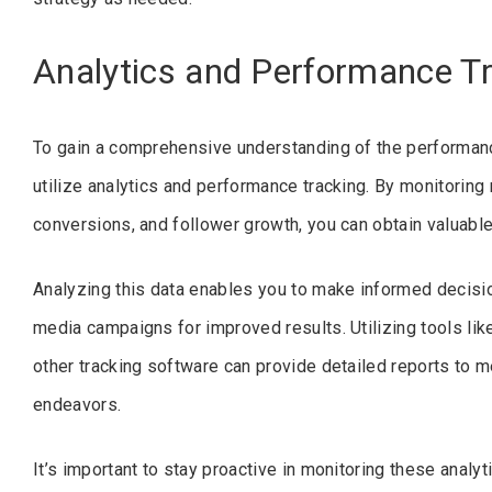
Analytics and Performance T
To gain a comprehensive understanding of the performance
utilize analytics and performance tracking. By monitoring
conversions, and follower growth, you can obtain valuable 
Analyzing this data enables you to make informed decisio
media campaigns for improved results. Utilizing tools lik
other tracking software can provide detailed reports to 
endeavors.
It’s important to stay proactive in monitoring these analy