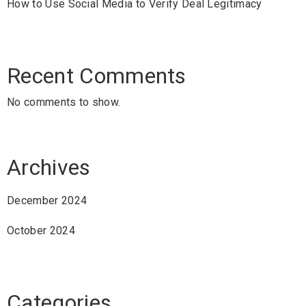
How to Use Social Media to Verify Deal Legitimacy
Recent Comments
No comments to show.
Archives
December 2024
October 2024
Categories