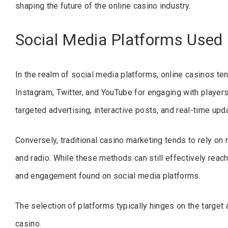
shaping the future of the online casino industry.
Social Media Platforms Used
In the realm of social media platforms, online casinos ten
Instagram, Twitter, and YouTube for engaging with player
targeted advertising, interactive posts, and real-time up
Conversely, traditional casino marketing tends to rely on 
and radio. While these methods can still effectively reach
and engagement found on social media platforms.
The selection of platforms typically hinges on the target
casino.