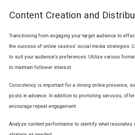
Content Creation and Distribu
Transitioning from engaging your target audience to effecti
the success of online casinos’ social media strategies. 
to suit your audience’s preferences. Utilize various forma
to maintain follower interest.
Consistency is important for a strong online presence, so
posts in advance. In addition to promoting services, offer
encourage repeat engagement.
Analyze content performance to identify what resonates 
strategy as needed.