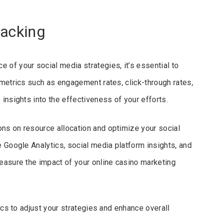
racking
 of your social media strategies, it’s essential to
 metrics such as engagement rates, click-through rates,
insights into the effectiveness of your efforts.
ns on resource allocation and optimize your social
e Google Analytics, social media platform insights, and
measure the impact of your online casino marketing
tics to adjust your strategies and enhance overall