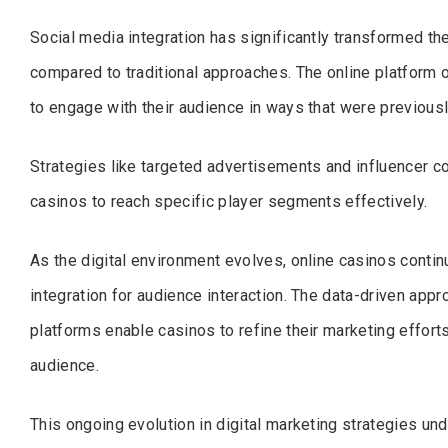
Social media integration has significantly transformed t
compared to traditional approaches. The online platform 
to engage with their audience in ways that were previousl
Strategies like targeted advertisements and influencer c
casinos to reach specific player segments effectively.
As the digital environment evolves, online casinos contin
integration for audience interaction. The data-driven ap
platforms enable casinos to refine their marketing efforts
audience.
This ongoing evolution in digital marketing strategies un