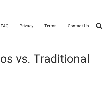
FAQ
Privacy
Terms
Contact Us
os vs. Traditional