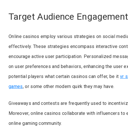
Target Audience Engagement 
Online casinos employ various strategies on social media
effectively. These strategies encompass interactive cont
encourage active user participation. Personalized messa
on user preferences and behaviors, enhancing the user ex
potential players what certain casinos can offer, be it
vr s
games
, or some other modern quirk they may have.
Giveaways and contests are frequently used to incentivi
Moreover, online casinos collaborate with influencers to e
online gaming community.