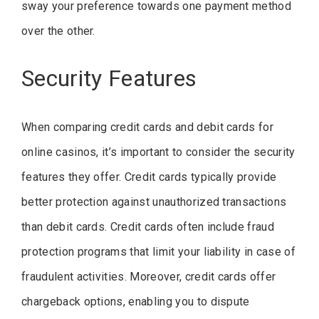
sway your preference towards one payment method
over the other.
Security Features
When comparing credit cards and debit cards for
online casinos, it’s important to consider the security
features they offer. Credit cards typically provide
better protection against unauthorized transactions
than debit cards. Credit cards often include fraud
protection programs that limit your liability in case of
fraudulent activities. Moreover, credit cards offer
chargeback options, enabling you to dispute