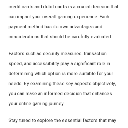
credit cards and debit cards is a crucial decision that
can impact your overall gaming experience. Each
payment method has its own advantages and
considerations that should be carefully evaluated.
Factors such as security measures, transaction
speed, and accessibility play a significant role in
determining which option is more suitable for your
needs. By examining these key aspects objectively,
you can make an informed decision that enhances
your online gaming journey.
Stay tuned to explore the essential factors that may