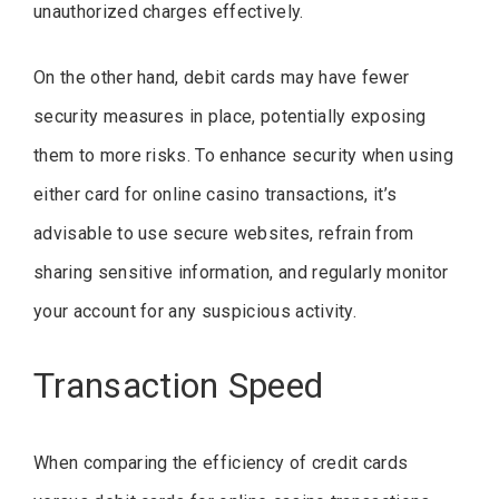
unauthorized charges effectively.
On the other hand, debit cards may have fewer
security measures in place, potentially exposing
them to more risks. To enhance security when using
either card for online casino transactions, it’s
advisable to use secure websites, refrain from
sharing sensitive information, and regularly monitor
your account for any suspicious activity.
Transaction Speed
When comparing the efficiency of credit cards