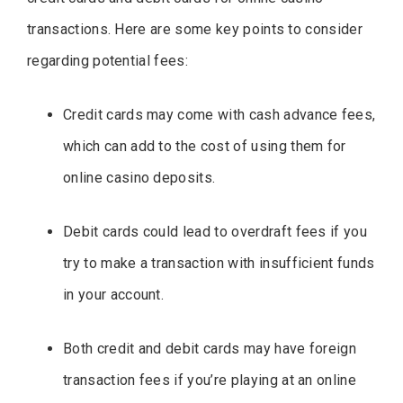
transactions. Here are some key points to consider
regarding potential fees:
Credit cards may come with cash advance fees,
which can add to the cost of using them for
online casino deposits.
Debit cards could lead to overdraft fees if you
try to make a transaction with insufficient funds
in your account.
Both credit and debit cards may have foreign
transaction fees if you’re playing at an online