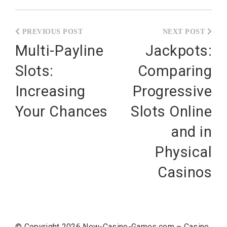
Post
navigation
Multi-Payline
Jackpots:
Slots:
Comparing
Increasing
Progressive
Your Chances
Slots Online
and in
Physical
Casinos
© Copyright 2026
New-Casino-Games.com – Casino