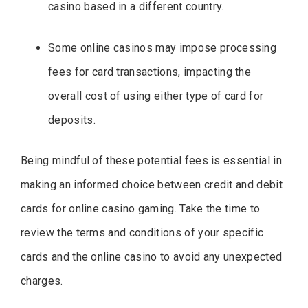
casino based in a different country.
Some online casinos may impose processing
fees for card transactions, impacting the
overall cost of using either type of card for
deposits.
Being mindful of these potential fees is essential in
making an informed choice between credit and debit
cards for online casino gaming. Take the time to
review the terms and conditions of your specific
cards and the online casino to avoid any unexpected
charges.