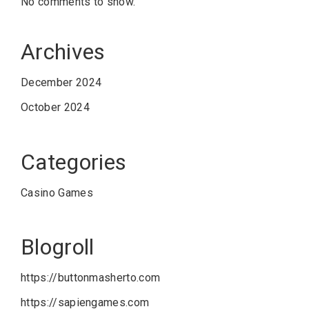
No comments to show.
Archives
December 2024
October 2024
Categories
Casino Games
Blogroll
https://buttonmasherto.com
https://sapiengames.com