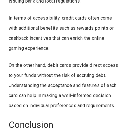
issuing bank and local regulations.
In terms of accessibility, credit cards often come
with additional benefits such as rewards points or
cashback incentives that can enrich the online
gaming experience.
On the other hand, debit cards provide direct access
to your funds without the risk of accruing debt.
Understanding the acceptance and features of each
card can help in making a well-informed decision
based on individual preferences and requirements.
Conclusion