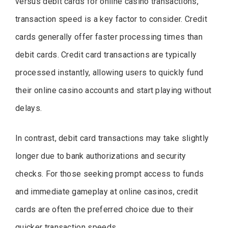
versus debit cards for online casino transactions,
transaction speed is a key factor to consider. Credit
cards generally offer faster processing times than
debit cards. Credit card transactions are typically
processed instantly, allowing users to quickly fund
their online casino accounts and start playing without
delays.
In contrast, debit card transactions may take slightly
longer due to bank authorizations and security
checks. For those seeking prompt access to funds
and immediate gameplay at online casinos, credit
cards are often the preferred choice due to their
quicker transaction speeds.