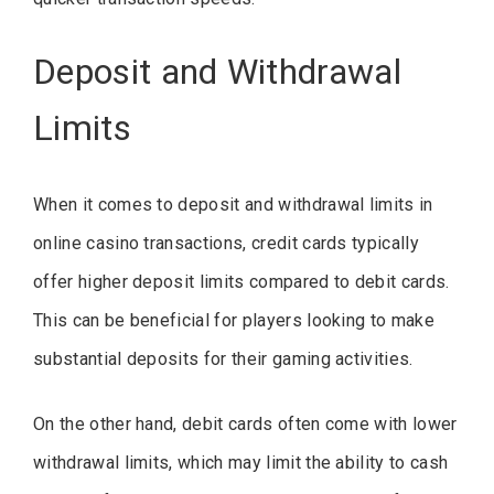
Deposit and Withdrawal
Limits
When it comes to deposit and withdrawal limits in
online casino transactions, credit cards typically
offer higher deposit limits compared to debit cards.
This can be beneficial for players looking to make
substantial deposits for their gaming activities.
On the other hand, debit cards often come with lower
withdrawal limits, which may limit the ability to cash