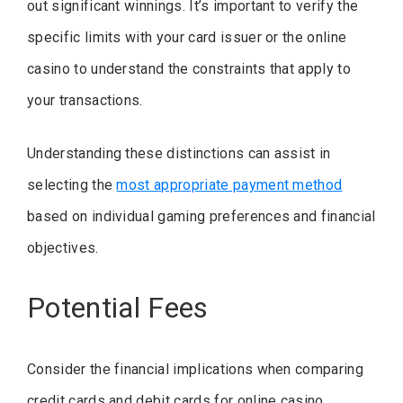
out significant winnings. It’s important to verify the
specific limits with your card issuer or the online
casino to understand the constraints that apply to
your transactions.
Understanding these distinctions can assist in
selecting the
most appropriate payment method
based on individual gaming preferences and financial
objectives.
Potential Fees
Consider the financial implications when comparing
credit cards and debit cards for online casino