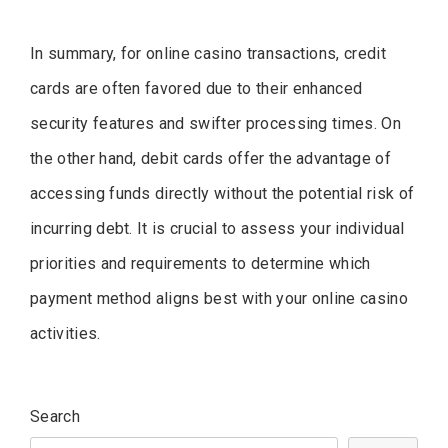
In summary, for online casino transactions, credit
cards are often favored due to their enhanced
security features and swifter processing times. On
the other hand, debit cards offer the advantage of
accessing funds directly without the potential risk of
incurring debt. It is crucial to assess your individual
priorities and requirements to determine which
payment method aligns best with your online casino
activities.
Search