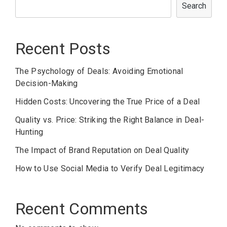
Search
Recent Posts
The Psychology of Deals: Avoiding Emotional
Decision-Making
Hidden Costs: Uncovering the True Price of a Deal
Quality vs. Price: Striking the Right Balance in Deal-
Hunting
The Impact of Brand Reputation on Deal Quality
How to Use Social Media to Verify Deal Legitimacy
Recent Comments