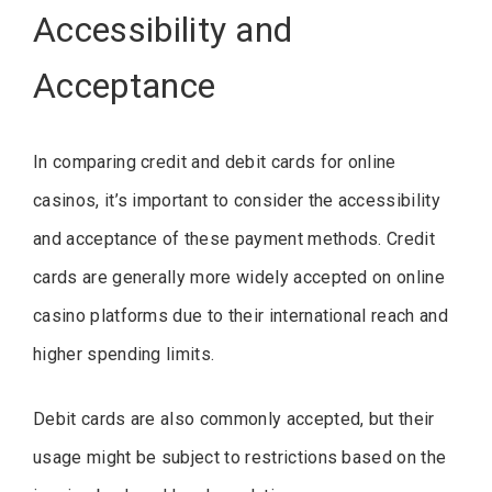
Accessibility and
Acceptance
In comparing credit and debit cards for online
casinos, it’s important to consider the accessibility
and acceptance of these payment methods. Credit
cards are generally more widely accepted on online
casino platforms due to their international reach and
higher spending limits.
Debit cards are also commonly accepted, but their
usage might be subject to restrictions based on the