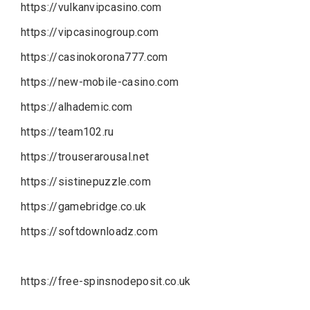
https://vulkanvipcasino.com
https://vipcasinogroup.com
https://casinokorona777.com
https://new-mobile-casino.com
https://alhademic.com
https://team102.ru
https://trouserarousal.net
https://sistinepuzzle.com
https://gamebridge.co.uk
https://softdownloadz.com
https://free-spinsnodeposit.co.uk