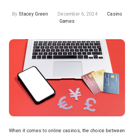
By
Stacey Green
December 6, 2024
Casino
Games
When it comes to online casinos, the choice between