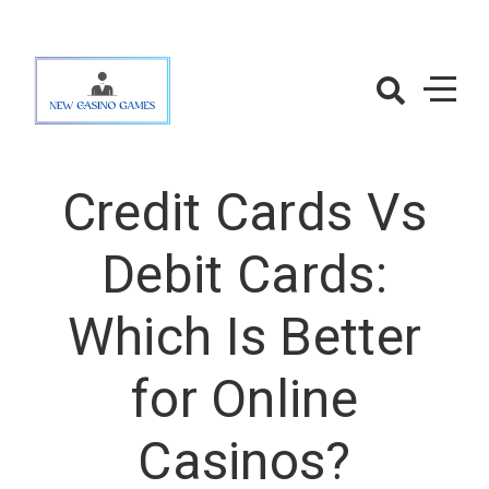
Skip
to
content
New-
Casino-
Games.com
Credit Cards Vs
– Casino
Debit Cards:
Games
Portal
Which Is Better
for Online
Casinos?