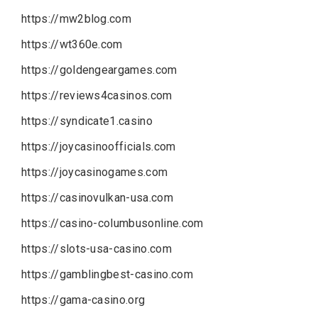
https://mw2blog.com
https://wt360e.com
https://goldengeargames.com
https://reviews4casinos.com
https://syndicate1.casino
https://joycasinoofficials.com
https://joycasinogames.com
https://casinovulkan-usa.com
https://casino-columbusonline.com
https://slots-usa-casino.com
https://gamblingbest-casino.com
https://gama-casino.org