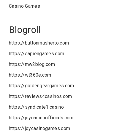
Casino Games
Blogroll
https://buttonmasherto.com
https://sapiengames.com
https://mw2blog.com
https://wt360e.com
https://goldengeargames.com
https://reviews4casinos.com
https://syndicate1.casino
https://joycasinoofficials.com
https://joycasinogames.com