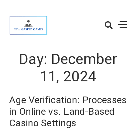
Skip
to
content
New-
Casino-
Games.com
Day:
December
– Casino
11, 2024
Games
Portal
Age Verification: Processes
in Online vs. Land-Based
Casino Settings