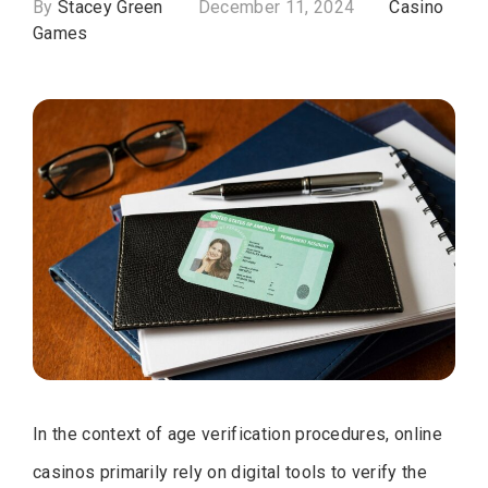
By
Stacey Green
December 11, 2024
Casino
Games
In the context of age verification procedures, online
casinos primarily rely on digital tools to verify the