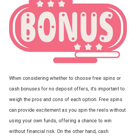
When considering whether to choose free spins or
cash bonuses for no deposit offers, it’s important to
weigh the pros and cons of each option. Free spins
can provide excitement as you spin the reels without
using your own funds, offering a chance to win
without financial risk. On the other hand, cash