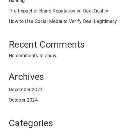
Hunting
The Impact of Brand Reputation on Deal Quality
How to Use Social Media to Verify Deal Legitimacy
Recent Comments
No comments to show.
Archives
December 2024
October 2024
Categories