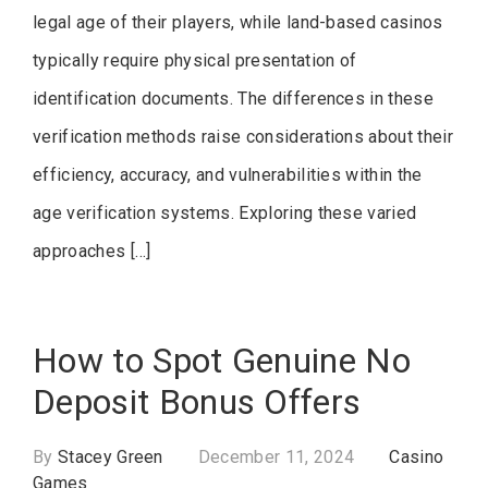
legal age of their players, while land-based casinos
typically require physical presentation of
identification documents. The differences in these
verification methods raise considerations about their
efficiency, accuracy, and vulnerabilities within the
age verification systems. Exploring these varied
approaches […]
How to Spot Genuine No
Deposit Bonus Offers
By
Stacey Green
December 11, 2024
Casino
Games