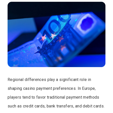
Regional differences play a significant role in
shaping casino payment preferences. In Europe,
players tend to favor traditional payment methods
such as credit cards, bank transfers, and debit cards.