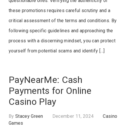
questionable ones. Verifying the authenticity of
these promotions requires careful scrutiny and a
critical assessment of the terms and conditions. By
following specific guidelines and approaching the
process with a discerning mindset, you can protect
yourself from potential scams and identify […]
PayNearMe: Cash
Payments for Online
Casino Play
By
Stacey Green
December 11, 2024
Casino
Games