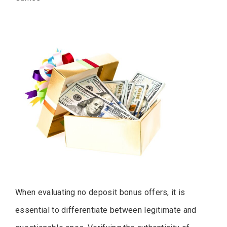
When evaluating no deposit bonus offers, it is
essential to differentiate between legitimate and