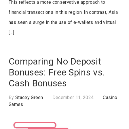
This reflects a more conservative approach to
financial transactions in this region. In contrast, Asia
has seen a surge in the use of e-wallets and virtual
[…]
Comparing No Deposit
Bonuses: Free Spins vs.
Cash Bonuses
By
Stacey Green
December 11, 2024
Casino
Games