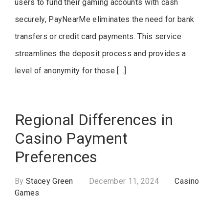
users to fund their gaming accounts with cash
securely, PayNearMe eliminates the need for bank
transfers or credit card payments. This service
streamlines the deposit process and provides a
level of anonymity for those […]
Regional Differences in
Casino Payment
Preferences
By
Stacey Green
December 11, 2024
Casino
Games