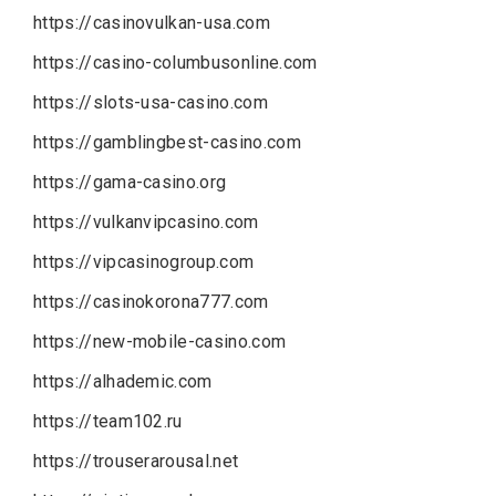
https://casinovulkan-usa.com
https://casino-columbusonline.com
https://slots-usa-casino.com
https://gamblingbest-casino.com
https://gama-casino.org
https://vulkanvipcasino.com
https://vipcasinogroup.com
https://casinokorona777.com
https://new-mobile-casino.com
https://alhademic.com
https://team102.ru
https://trouserarousal.net