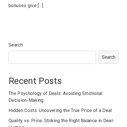
bonuses give […]
Search
Search
Recent Posts
The Psychology of Deals: Avoiding Emotional
Decision-Making
Hidden Costs: Uncovering the True Price of a Deal
Quality vs. Price: Striking the Right Balance in Deal-