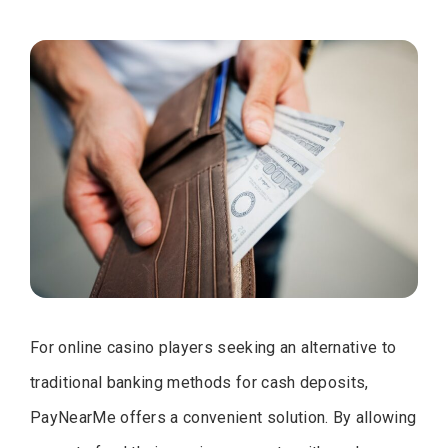
For online casino players seeking an alternative to
traditional banking methods for cash deposits,
PayNearMe offers a convenient solution. By allowing